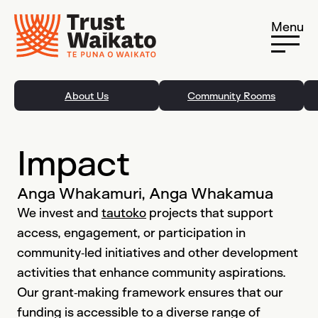
Skip to content
Menu
About Us
Community Rooms
Impact
Anga Whakamuri, Anga Whakamua
We invest and
tautoko
projects that support
access, engagement, or participation in
community‐led initiatives and other development
activities that enhance community aspirations.
Our grant‐making framework ensures that our
funding is accessible to a diverse range of