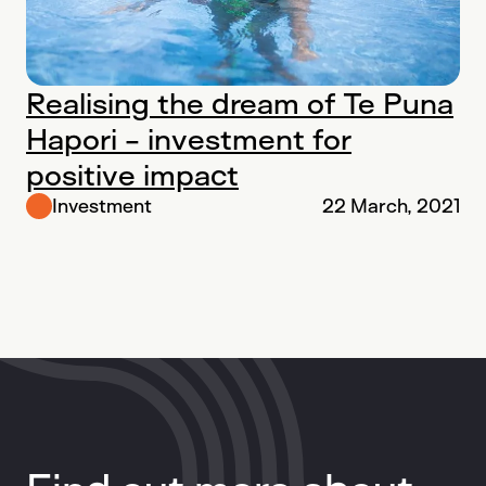
Realising the dream of Te Puna
Hapori - investment for
positive impact
Investment
22 March, 2021