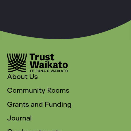
About Us
Community Rooms
Grants and Funding
Journal