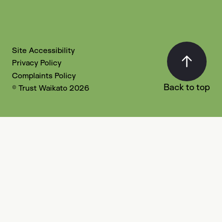
Site Accessibility
Privacy Policy
Complaints Policy
Back to top
© Trust Waikato 2026