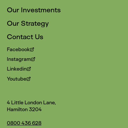
Our Investments
Our Strategy
Contact Us
Facebook
Instagram
Linkedin
Youtube
4 Little London Lane,
Hamilton 3204
0800 436 628