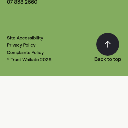
07 838 2660
Site Accessibility
Privacy Policy
Complaints Policy
Back to top
© Trust Waikato 2026