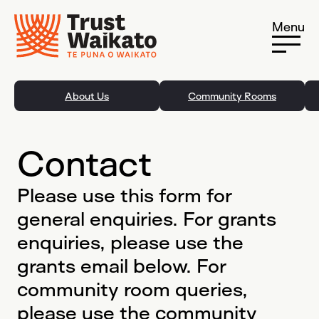
Skip to content
Menu
About Us
Community Rooms
Contact
Please use this form for
general enquiries. For grants
enquiries, please use the
grants email below. For
community room queries,
please use the community