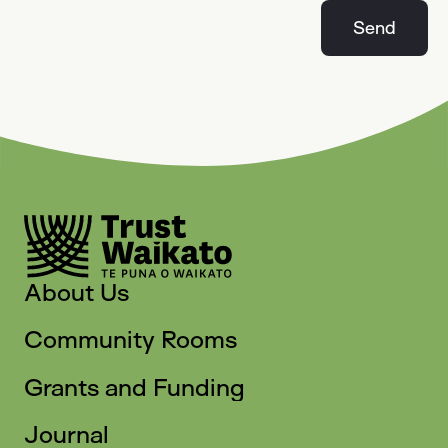
Send
About Us
Community Rooms
Grants and Funding
Journal