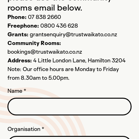
rooms email below.
Phone:
07 838 2660
Freephone:
0800 436 628
Grants:
grantsenquiry@trustwaikato.co.nz
Community Rooms:
bookings@trustwaikato.co.nz
Address:
4 Little London Lane, Hamilton 3204
Note: Our office hours are Monday to Friday
from 8.30am to 5.00pm.
Name
*
Organisation
*