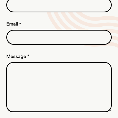
Email
*
Message
*