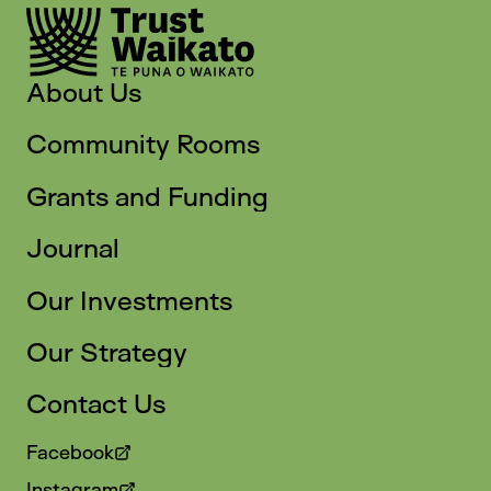
About Us
Community Rooms
Grants and Funding
Journal
Our Investments
Our Strategy
Contact Us
Facebook
Instagram