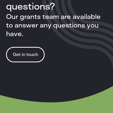
questions?
Our grants team are available
to answer any questions you
have.
Get in touch