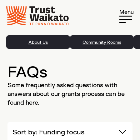
Skip to content
Menu
About Us
Community Rooms
FAQs
Some frequently asked questions with
answers about our grants process can be
found here.
Sort by:
Funding focus