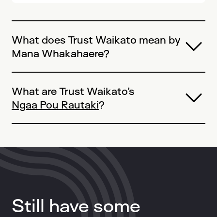
What does Trust Waikato mean by
Mana Whakahaere
?
What are Trust Waikato’s
Ngaa Pou Rautaki
?
Still have some