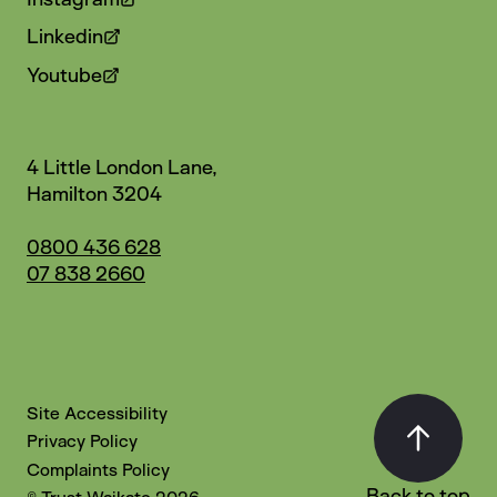
Linkedin
Youtube
4 Little London Lane,
Hamilton 3204
0800 436 628
07 838 2660
Site Accessibility
Privacy Policy
Complaints Policy
Back to top