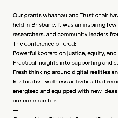
Our grants whaanau and Trust chair hav
held in Brisbane. It was an inspiring f
researchers, and community leaders from
The conference offered:
Powerful koorero on justice, equity, and
Practical insights into supporting and 
Fresh thinking around digital realities 
Restorative wellness activities that rem
energised and equipped with new ideas 
our communities.
—