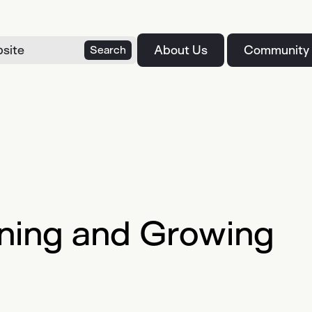
About Us
Community
Search
ning and Growing