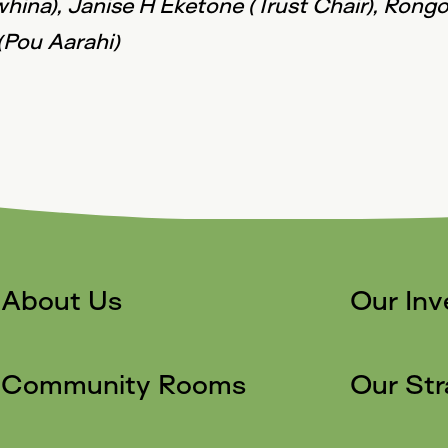
whina), Janise H Eketone (Trust Chair), Ron
(Pou Aarahi)
About Us
Our In
Community Rooms
Our Str