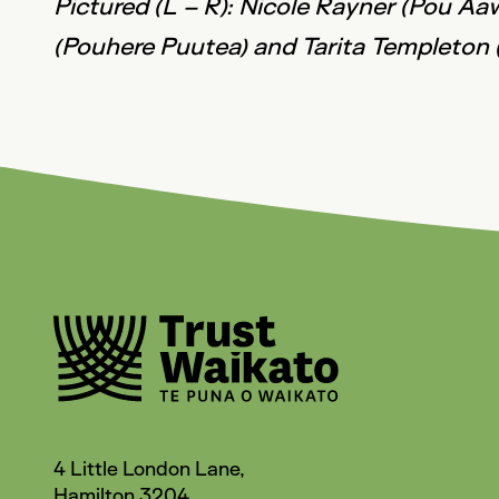
Pictured (L – R): Nicole Rayner (Pou Aa
(Pouhere Puutea) and Tarita Templeton 
4 Little London Lane,
Hamilton 3204