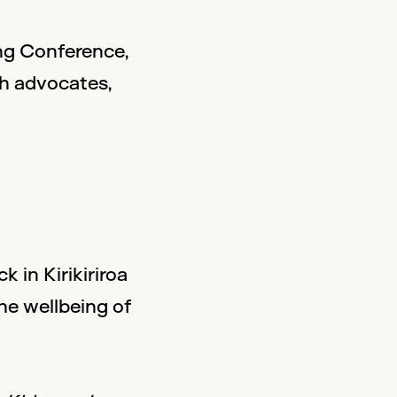
ng Conference,
th advocates,
 in Kirikiriroa
he wellbeing of