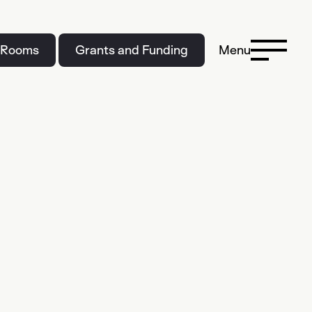
 Rooms
Grants and Funding
Menu