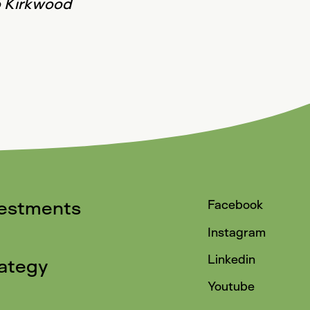
go Kirkwood
vestments
Facebook
Instagram
Linkedin
ategy
Youtube