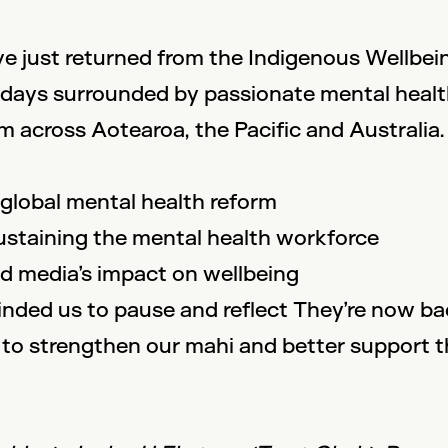
e just returned from the Indigenous Wellbei
ew days surrounded by passionate mental heal
 across Aotearoa, the Pacific and Australia.
 global mental health reform
sustaining the mental health workforce
and media’s impact on wellbeing
inded us to pause and reflect They’re now back
to strengthen our mahi and better support t