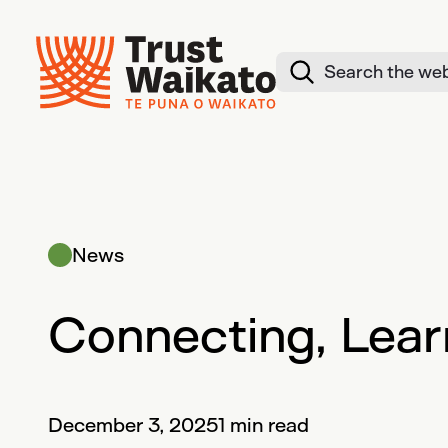
Skip to content
Search website
News
Connecting, Lear
December 3, 2025
1 min read