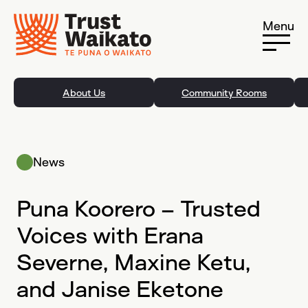
Skip to content
Menu
About Us
Community Rooms
News
Puna Koorero – Trusted
Voices with Erana
Severne, Maxine Ketu,
and Janise Eketone