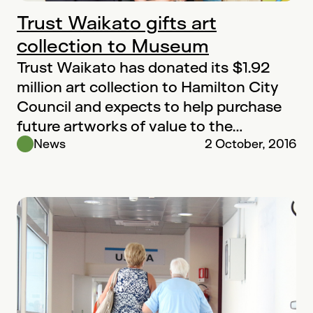
Trust Waikato gifts art
collection to Museum
Trust Waikato has donated its $1.92
million art collection to Hamilton City
Council and expects to help purchase
future artworks of value to the…
News
2 October, 2016