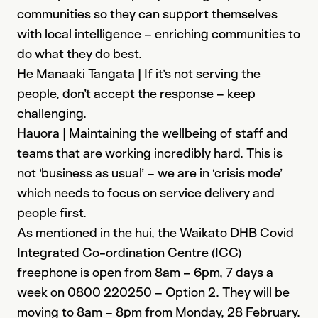
communities so they can support themselves
with local intelligence – enriching communities to
do what they do best.
He Manaaki Tangata | If it’s not serving the
people, don’t accept the response – keep
challenging.
Hauora | Maintaining the wellbeing of staff and
teams that are working incredibly hard. This is
not ‘business as usual’ – we are in ‘crisis mode’
which needs to focus on service delivery and
people first.
As mentioned in the hui, the Waikato DHB Covid
Integrated Co-ordination Centre (ICC)
freephone is open from 8am – 6pm, 7 days a
week​ on 0800 220250 – Option 2​. They will be
moving to 8am – 8pm from Monday, 28 February.