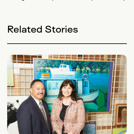
Related Stories