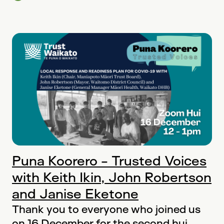
Puna Koorero - Trusted Voices
with Keith Ikin, John Robertson
and Janise Eketone
Thank you to everyone who joined us
on 16 December for the second hui