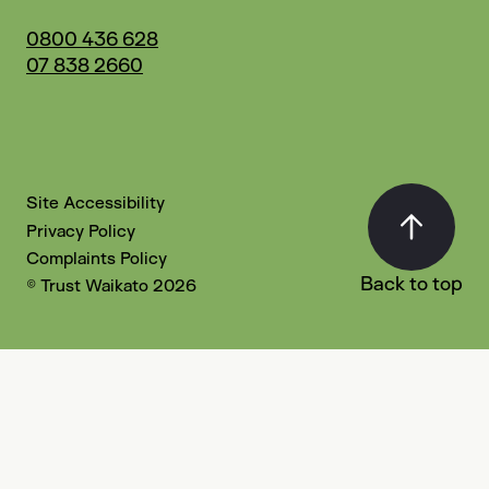
0800 436 628
07 838 2660
Site Accessibility
Privacy Policy
Complaints Policy
Back to top
© Trust Waikato 2026