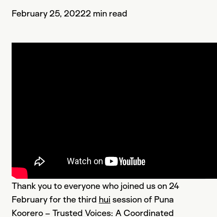
February 25, 2022
2 min read
Thank you to everyone who joined us on 24
February for the third
hui
session of Puna
Koorero – Trusted Voices: A Coordinated