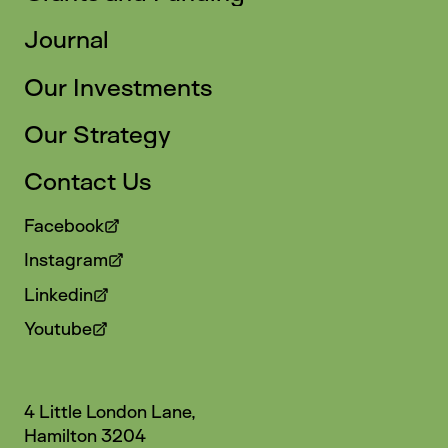
Journal
Our Investments
Our Strategy
Contact Us
Facebook
Instagram
Linkedin
Youtube
4 Little London Lane,
Hamilton 3204