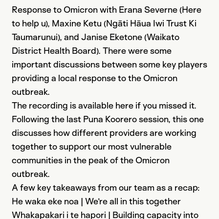
Response to Omicron with Erana Severne (Here
to help u), Maxine Ketu (Ngāti Hāua Iwi Trust Ki
Taumarunui), and Janise Eketone (Waikato
District Health Board). There were some
important discussions between some key players
providing a local response to the Omicron
outbreak.
The recording is available here if you missed it.
Following the last Puna Koorero session, this one
discusses how different providers are working
together to support our most vulnerable
communities in the peak of the Omicron
outbreak.
A few key takeaways from our team as a recap:
He waka eke noa | We’re all in this together
Whakapakari i te hapori | Building capacity into