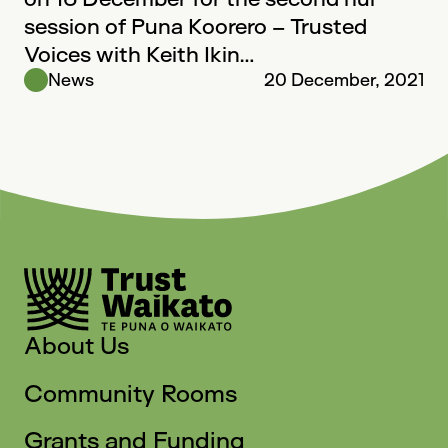
session of Puna Koorero – Trusted
Voices with Keith Ikin…
News
20 December, 2021
About Us
Community Rooms
Grants and Funding