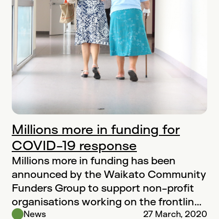
Millions more in funding for
COVID-19 response
Millions more in funding has been
announced by the Waikato Community
Funders Group to support non-profit
organisations working on the frontline
to help vulnerable…
News
27 March, 2020