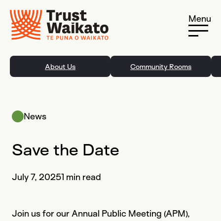
Skip to content
Menu
About Us
Community Rooms
News
Save the Date
July 7, 2025
1 min read
Join us for our Annual Public Meeting (APM),