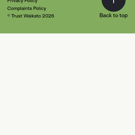
Privacy Policy
Complaints Policy
Back to top
© Trust Waikato 2026