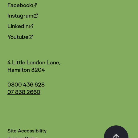
Facebook
Instagram
Linkedin
Youtube
4 Little London Lane,
Hamilton 3204
0800 436 628
07 838 2660
Site Accessibility