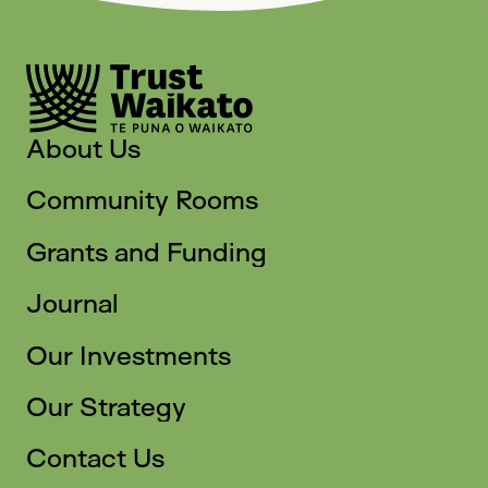
About Us
Community Rooms
Grants and Funding
Journal
Our Investments
Our Strategy
Contact Us