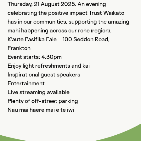
Thursday, 21 August 2025. An evening
celebrating the positive impact Trust Waikato
has in our communities, supporting the amazing
mahi happening across our rohe (region).
K’aute Pasifika
Fale – 100 Seddon Road,
Frankton
Event starts: 4.30pm
Enjoy light refreshments and kai
Inspirational guest speakers
Entertainment
Live streaming available
Plenty of off-street parking
Nau mai haere mai e te iwi