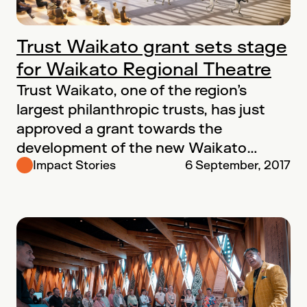
Trust Waikato grant sets stage
for Waikato Regional Theatre
Trust Waikato, one of the region’s
largest philanthropic trusts, has just
approved a grant towards the
development of the new Waikato
Regional Theatre. “The…
Impact Stories
6 September, 2017