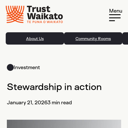
Skip to content
Menu
About Us
Community Rooms
Investment
Stewardship in action
January 21, 2026
3 min read