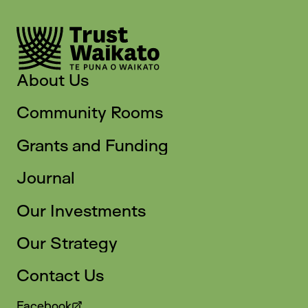
About Us
Community Rooms
Grants and Funding
Journal
Our Investments
Our Strategy
Contact Us
Facebook