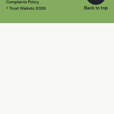
Complaints Policy
Back to top
© Trust Waikato 2026