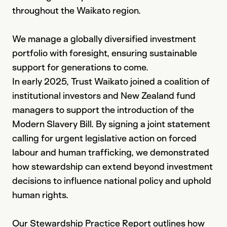
throughout the Waikato region.
We manage a globally diversified investment
portfolio with foresight, ensuring sustainable
support for generations to come.
In early 2025, Trust Waikato joined a coalition of
institutional investors and New Zealand fund
managers to support the introduction of the
Modern Slavery Bill. By signing a joint statement
calling for urgent legislative action on forced
labour and human trafficking, we demonstrated
how stewardship can extend beyond investment
decisions to influence national policy and uphold
human rights.
Our Stewardship Practice Report outlines how