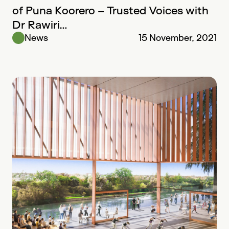
of Puna Koorero – Trusted Voices with
Dr Rawiri…
News
15 November, 2021