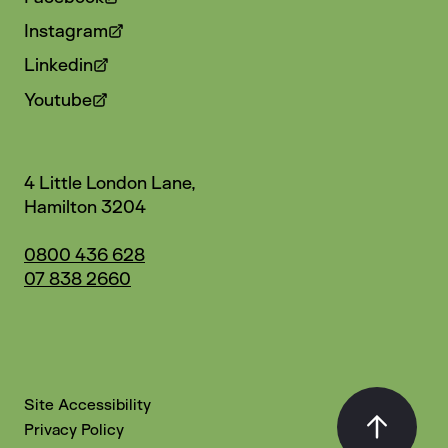
Instagram
Linkedin
Youtube
4 Little London Lane,
Hamilton 3204
0800 436 628
07 838 2660
Site Accessibility
Privacy Policy