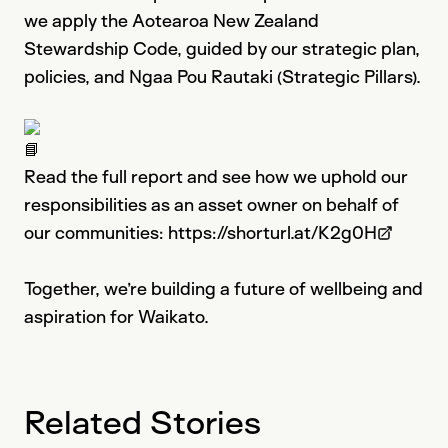
we apply the Aotearoa New Zealand
Stewardship Code, guided by our strategic plan,
policies, and Ngaa Pou Rautaki (Strategic Pillars).
Read the full report and see how we uphold our
responsibilities as an asset owner on behalf of
our communities:
https://shorturl.at/K2g0H
Please note: This link opens in a n
Together, we’re building a future of wellbeing and
aspiration for Waikato.
Related Stories