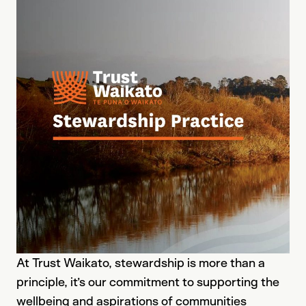
At Trust Waikato, stewardship is more than a
principle, it’s our commitment to supporting the
wellbeing and aspirations of communities