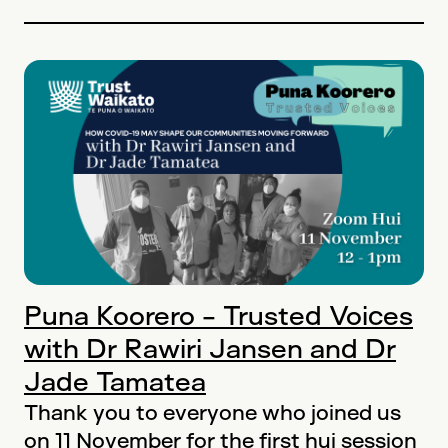
Puna Koorero - Trusted Voices
with Dr Rawiri Jansen and Dr
Jade Tamatea
Thank you to everyone who joined us
on 11 November for the first hui session