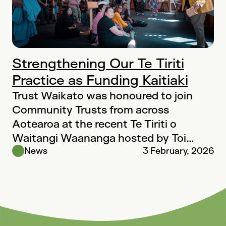
Strengthening Our Te Tiriti
Practice as Funding Kaitiaki
Trust Waikato was honoured to join
Community Trusts from across
Aotearoa at the recent Te Tiriti o
Waitangi Waananga hosted by Toi
Foundation in…
News
3 February, 2026